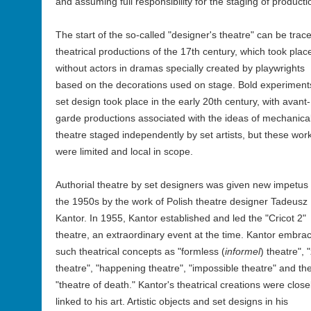
and assuming full responsibility for the staging of producti
The start of the so-called "designer's theatre" can be trac
theatrical productions of the 17th century, which took plac
without actors in dramas specially created by playwrights
based on the decorations used on stage. Bold experiment
set design took place in the early 20th century, with avant-
garde productions associated with the ideas of mechanica
theatre staged independently by set artists, but these wor
were limited and local in scope.
Authorial theatre by set designers was given new impetus 
the 1950s by the work of Polish theatre designer Tadeusz
Kantor. In 1955, Kantor established and led the "Cricot 2"
theatre, an extraordinary event at the time. Kantor embra
such theatrical concepts as "formless (
informel
) theatre", 
theatre", "happening theatre", "impossible theatre" and th
"theatre of death." Kantor's theatrical creations were close
linked to his art. Artistic objects and set designs in his