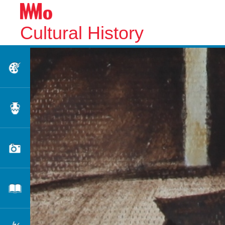
Cultural History
Fine Arts
Applied Arts
Photography
Literature