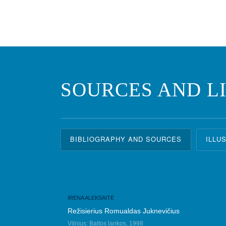
SOURCES AND L
BIBLIOGRAPHY AND SOURCES
ILLU
IRENA ALEKSAITĖ
Režisierius Romualdas Juknevičius
Vilnius: Baltos lankos, 1998