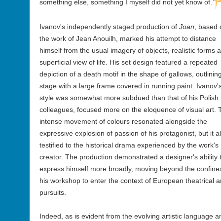
something else, something I myself did not yet know of.
"
Ivanov's independently staged production of
Joan
, based 
the work of Jean Anouilh, marked his attempt to distance
himself from the usual imagery of objects, realistic forms 
superficial view of life. His set design featured a repeated
depiction of a death motif in the shape of gallows, outlining
stage with a large frame covered in running paint. Ivanov'
style was somewhat more subdued than that of his Polish
colleagues, focused more on the eloquence of visual art. 
intense movement of colours resonated alongside the
expressive explosion of passion of his protagonist, but it a
testified to the historical drama experienced by the work's
creator. The production demonstrated a designer's ability 
express himself more broadly, moving beyond the confine
his workshop to enter the context of European theatrical ar
pursuits.
Indeed, as is evident from the evolving artistic language a