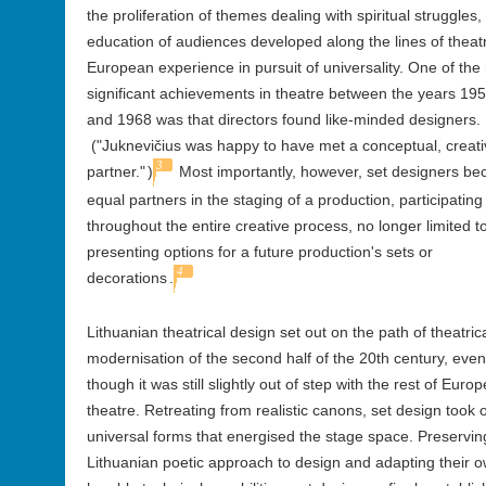
the proliferation of themes dealing with spiritual struggles, 
education of audiences developed along the lines of theat
European experience in pursuit of universality. One of the
significant achievements in theatre between the years 19
and 1968 was that directors found like-minded designers.
("Juknevičius was happy to have met a conceptual, creati
3
partner."
)
Most importantly, however, set designers b
equal partners in the staging of a production, participating
throughout the entire creative process, no longer limited to
presenting options for a future production's sets or
4
decorations
.
Lithuanian theatrical design set out on the path of theatric
modernisation of the second half of the 20th century, even
though it was still slightly out of step with the rest of Euro
theatre. Retreating from realistic canons, set design took 
universal forms that energised the stage space. Preservin
Lithuanian poetic approach to design and adapting their 