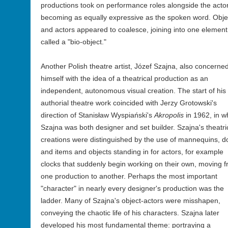
productions took on performance roles alongside the acto
becoming as equally expressive as the spoken word. Obje
and actors appeared to coalesce, joining into one element
called a "bio-object."
Another Polish theatre artist, Józef Szajna, also concerne
himself with the idea of a theatrical production as an
independent, autonomous visual creation. The start of his
authorial theatre work coincided with Jerzy Grotowski's
direction of Stanisław Wyspiański's
Akropolis
in 1962, in w
Szajna was both designer and set builder. Szajna's theatri
creations were distinguished by the use of mannequins, do
and items and objects standing in for actors, for example
clocks that suddenly begin working on their own, moving 
one production to another. Perhaps the most important
"character" in nearly every designer's production was the
ladder. Many of Szajna's object-actors were misshapen,
conveying the chaotic life of his characters. Szajna later
developed his most fundamental theme: portraying a