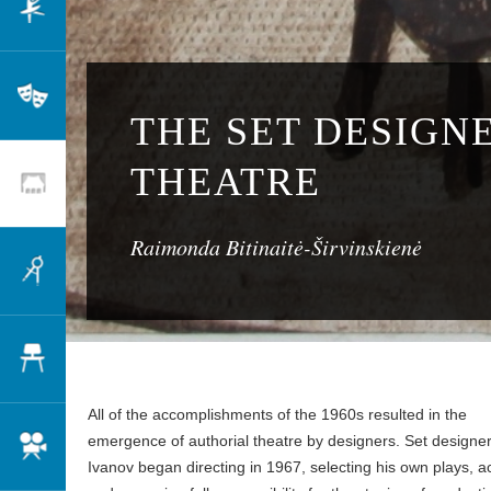
Dance
Theatre
THE SET DESIGNE
THEATRE
Scenography
Raimonda Bitinaitė-Širvinskienė
Architecture
Design
All of the accomplishments of the 1960s resulted in the
emergence of authorial theatre by designers. Set designer
Cinema
Ivanov began directing in 1967, selecting his own plays, a