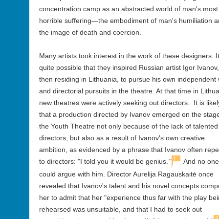
concentration camp as an abstracted world of man's most
horrible suffering—the embodiment of man's humiliation 
the image of death and coercion.
Many artists took interest in the work of these designers. It
quite possible that they inspired Russian artist Igor Ivanov,
then residing in Lithuania, to pursue his own independent
and directorial pursuits in the theatre. At that time in Lithu
new theatres were actively seeking out directors. It is likel
that a production directed by Ivanov emerged on the stage
the Youth Theatre not only because of the lack of talented
directors, but also as a result of Ivanov's own creative
ambition, as evidenced by a phrase that Ivanov often rep
1
to directors: "I told you it would be genius.
"
And no one
could argue with him. Director Aurelija Ragauskaitė once
revealed that Ivanov's talent and his novel concepts comp
her to admit that her "experience thus far with the play be
rehearsed was unsuitable, and that I had to seek out
2