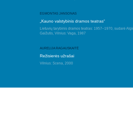
EGMONTAS JANSONAS
„Kauno valstybinis dramos teatras“
Lietuvių tarybinis dramos teatras: 1957–1970, sudarė Algi
Gaižutis, Vilnius: Vaga, 1987
AURELIJA RAGAUSKAITĖ
Režisierės užrašai
Vilnius: Scena, 2000