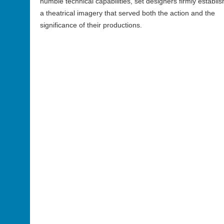
humble technical capabilities, set designers firmly establi
a theatrical imagery that served both the action and the
significance of their productions.