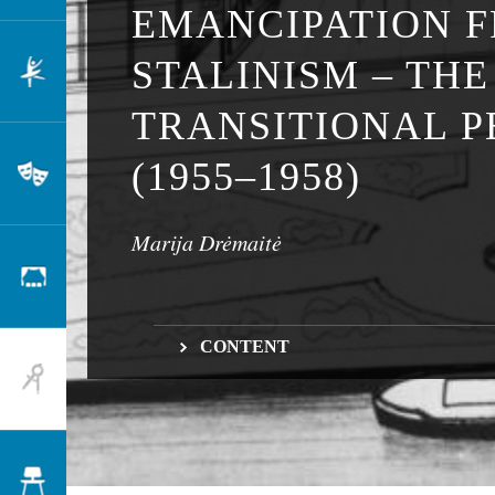
EMANCIPATION 
STALINISM – THE
Dance
TRANSITIONAL P
(1955–1958)
Theatre
Marija Drėmaitė
Scenography
CONTENT
Architecture
Turning to Modernism
Toward a Lithuanian style of modernism
The architecture of the "Thaw" period
Design