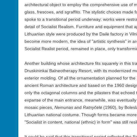
architectural object to employ the comprehensive use of 
glass, frescoes, and sgraffito. The stylistic choices made f
spoke to a transitional period underway: works were rest
detail of Socialist Realism. Furniture and equipment that 
Lithuanian style were produced by the Dailė factory in Vil
become more modern, the idea of "artistic synthesis" in ar
Socialist Realist period, remained in place, only transform
Another building whose architecture fits squarely in this tra
Druskininkai Balneotherapy Resort, with its modernized m
exterior molding. Of all the ornamentation planned for the b
ancient Roman architecture and based on the 1960 design 
only the octagonal columns and the pilasters that echoed
expanse of the main entrance, meanwhile, was eventuall
mosaic pieces,
Nemunas
and
Ratnyčėlė
(1960), by Bolesl
Lithuanian national costume. Though forms became more m
"Socialist in content, national (ethnic) in form" was still resil
It could be said that this transitional period reflected the S