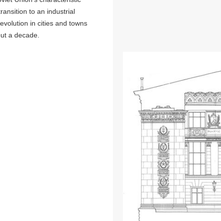
ransition to an industrial
evolution in cities and towns
bout a decade.