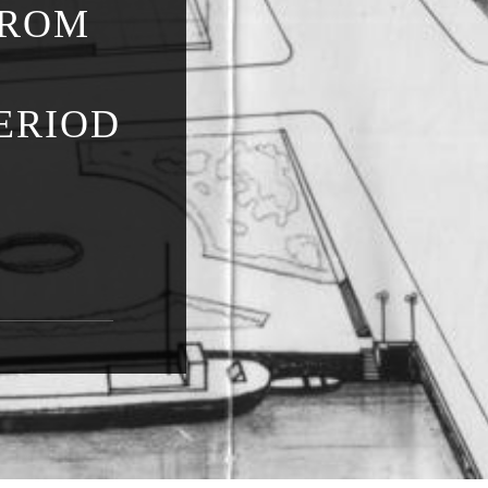
FROM
ERIOD