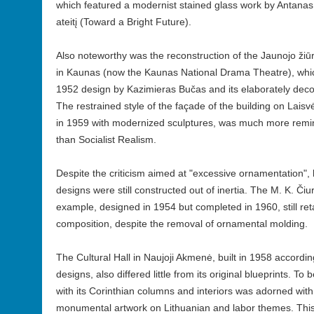
which featured a modernist stained glass work by Antanas
ateitį (Toward a Bright Future).
Also noteworthy was the reconstruction of the Jaunojo ži
in Kaunas (now the Kaunas National Drama Theatre), which
1952 design by Kazimieras Bučas and its elaborately decor
The restrained style of the façade of the building on La
in 1959 with modernized sculptures, was much more remi
than Socialist Realism.
Despite the criticism aimed at "excessive ornamentation"
designs were still constructed out of inertia. The M. K. Čiurl
example, designed in 1954 but completed in 1960, still ret
composition, despite the removal of ornamental molding.
The Cultural Hall in Naujoji Akmenė, built in 1958 accordin
designs, also differed little from its original blueprints. To
with its Corinthian columns and interiors was adorned w
monumental artwork on Lithuanian and labor themes. This 