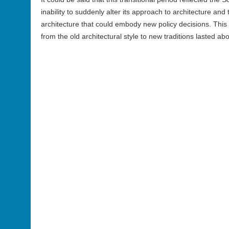
inability to suddenly alter its approach to architecture and t
architecture that could embody new policy decisions. This 
from the old architectural style to new traditions lasted a