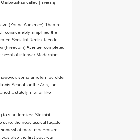
 Garbauskas called Į šviesią
ūrovo (Young Audience) Theatre
 considerably simplified the
ated Socialist Realist façade.
isvės (Freedom) Avenue, completed
niscent of interwar Modernism
, however, some unreformed older
ionis School for the Arts, for
ained a stately, manor-like
g to standardized Stalinist
 be sure, the neoclassical façade
ith somewhat more modernized
was also the first post-war