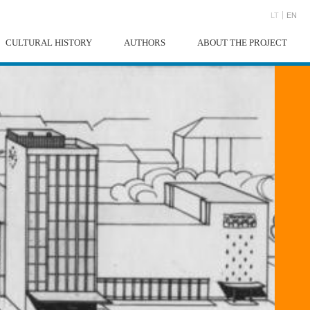
LT
EN
CULTURAL HISTORY
AUTHORS
ABOUT THE PROJECT