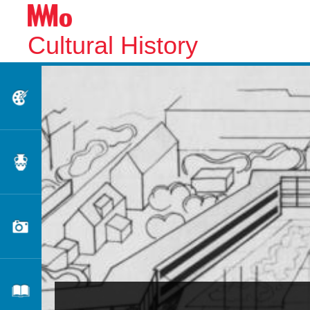
Cultural History
Fine Arts
Applied Arts
Photography
Literature