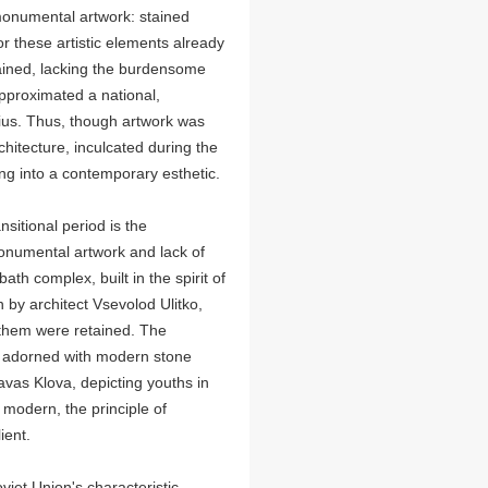
monumental artwork: stained
or these artistic elements already
rained, lacking the burdensome
approximated a national,
nius. Thus, though artwork was
chitecture, inculcated during the
ing into a contemporary esthetic.
nsitional period is the
onumental artwork and lack of
ath complex, built in the spirit of
by architect Vsevolod Ulitko,
 them were retained. The
y adorned with modern stone
avas Klova, depicting youths in
odern, the principle of
ient.
oviet Union's characteristic