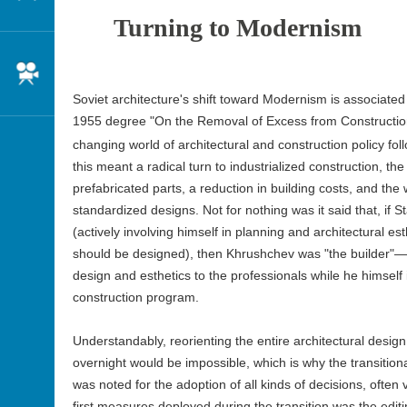
Turning to Modernism
Cinema
Soviet architecture's shift toward Modernism is associate
1955 degree "On the Removal of Excess from Construction
changing world of architectural and construction policy fol
this meant a radical turn to industrialized construction, th
prefabricated parts, a reduction in building costs, and the
standardized designs. Not for nothing was it said that, if S
(actively involving himself in planning and architectural es
should be designed), then Khrushchev was "the builder"—a
design and esthetics to the professionals while he himsel
construction program.
Understandably, reorienting the entire architectural design
overnight would be impossible, which is why the transition
was noted for the adoption of all kinds of decisions, often
first measures deployed during the transition was the edit