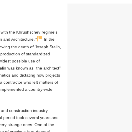
d with the Khrushschev regime's
1
 and Architecture.
"
In the
lowing the death of Joseph Stalin,
e production of standardized
 widest possible use of
talin was known as "the architect"
thetics and dictating how projects
 contractor who left matters of
f implemented a country-wide
 and construction industry
al period took several years and
 very strange ones. One of the
ing of previous (pre-decree)