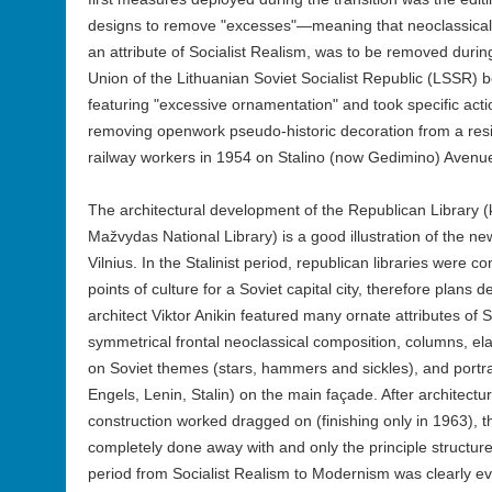
designs to remove "excesses"—meaning that neoclassical
an attribute of Socialist Realism, was to be removed during
Union of the Lithuanian Soviet Socialist Republic (LSSR) b
featuring "excessive ornamentation" and took specific acti
removing openwork pseudo-historic decoration from a resid
railway workers in 1954 on Stalino (now Gedimino) Avenue 
The architectural development of the Republican Library 
Mažvydas National Library) is a good illustration of the ne
Vilnius. In the Stalinist period, republican libraries were c
points of culture for a Soviet capital city, therefore plan
architect Viktor Anikin featured many ornate attributes of So
symmetrical frontal neoclassical composition, columns, e
on Soviet themes (stars, hammers and sickles), and portr
Engels, Lenin, Stalin) on the main façade. After architect
construction worked dragged on (finishing only in 1963), 
completely done away with and only the principle structure
period from Socialist Realism to Modernism was clearly evid