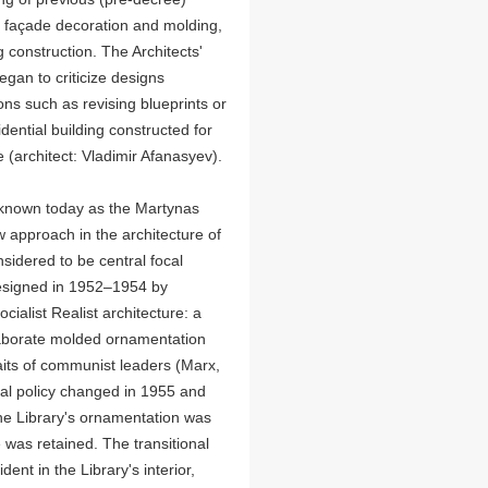
 façade decoration and molding,
 construction. The Architects'
egan to criticize designs
ons such as revising blueprints or
ential building constructed for
(architect: Vladimir Afanasyev).
(known today as the Martynas
w approach in the architecture of
onsidered to be central focal
s designed in 1952–1954 by
cialist Realist architecture: a
laborate molded ornamentation
aits of communist leaders (Marx,
ural policy changed in 1955 and
the Library's ornamentation was
 was retained. The transitional
ent in the Library's interior,