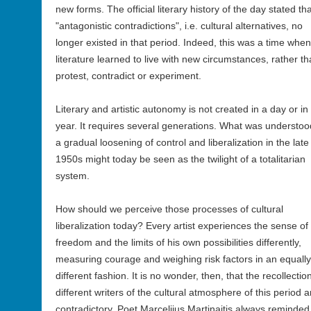
new forms. The official literary history of the day stated th
"antagonistic contradictions", i.e. cultural alternatives, no
longer existed in that period. Indeed, this was a time when
literature learned to live with new circumstances, rather t
protest, contradict or experiment.
Literary and artistic autonomy is not created in a day or in
year. It requires several generations. What was understoo
a gradual loosening of control and liberalization in the late
1950s might today be seen as the twilight of a totalitarian
system.
How should we perceive those processes of cultural
liberalization today? Every artist experiences the sense of
freedom and the limits of his own possibilities differently,
measuring courage and weighing risk factors in an equally
different fashion. It is no wonder, then, that the recollectio
different writers of the cultural atmosphere of this period a
contradictory. Poet Marcelijus Martinaitis always reminded