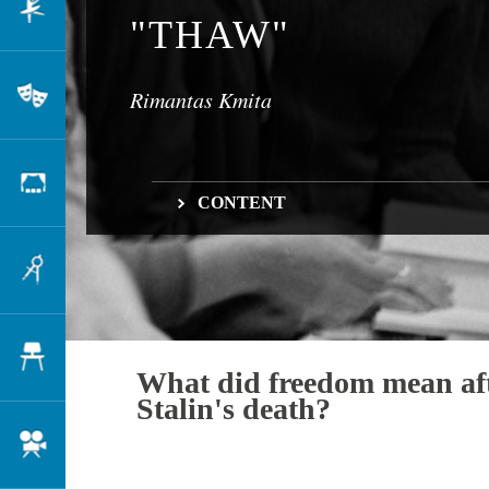
Dance
"THAW"
Rimantas Kmita
Theatre
Scenography
CONTENT
What did freedom mean after Stalin's death?
Architecture
Where did it begin?
And what about prose?
Design
What did freedom mean af
Stalin's death?
Cinema