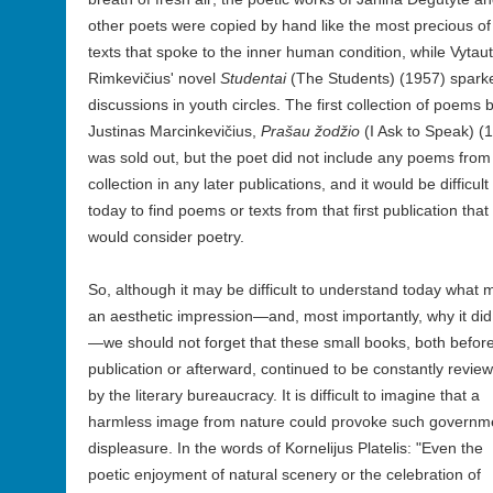
other poets were copied by hand like the most precious of
texts that spoke to the inner human condition, while Vytau
Rimkevičius' novel
Studentai
(The Students) (1957) spark
discussions in youth circles. The first collection of poems 
Justinas Marcinkevičius,
Prašau žodžio
(I Ask to Speak) (
was sold out, but the poet did not include any poems from 
collection in any later publications, and it would be difficult
today to find poems or texts from that first publication that
would consider poetry.
So, although it may be difficult to understand today what
an aesthetic impression—
and, most importantly, why it did
—we should not forget that these small books, both befor
publication or afterward, continued to be constantly revie
by the literary bureaucracy. It is difficult to imagine that a
harmless image from nature could provoke such governm
displeasure. In the words of Kornelijus Platelis: "Even the
poetic enjoyment of natural scenery or the celebration of