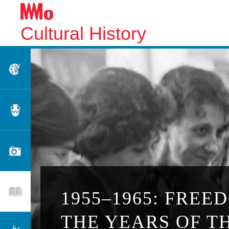
Cultural History
Fine Arts
Applied Arts
Photography
Literature
1955–1965: FREE
THE YEARS OF T