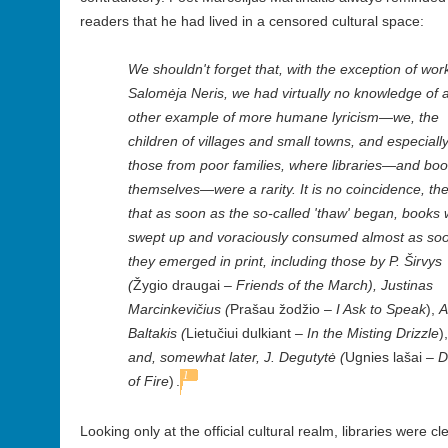
readers that he had lived in a censored cultural space:
We shouldn't forget that, with the exception of wor
Salomėja Neris, we had virtually no knowledge of 
other example of more humane lyricism—we, the
children of villages and small towns, and especiall
those from poor families, where libraries—and bo
themselves—were a rarity. It is no coincidence, th
that as soon as the so-called 'thaw' began, books
swept up and voraciously consumed almost as so
they emerged in print, including those by P. Širvys
(
Žygio draugai
– Friends of the March), Justinas
Marcinkevičius (
Prašau žodžio –
I Ask to Speak
),
A
Baltakis (
Lietučiui dulkiant
– In the Misting Drizzle
),
and, somewhat later,
J. Degutytė (
Ugnies lašai
– D
1
of Fire
)
.
Looking only at the official cultural realm, libraries were c