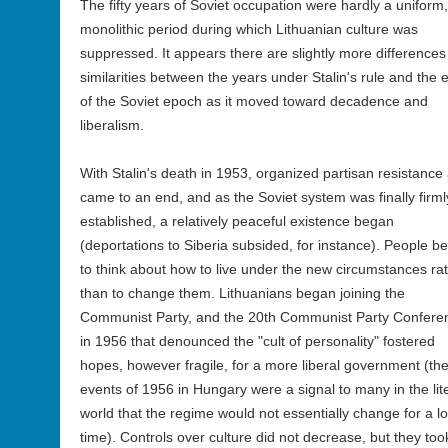
The fifty years of Soviet occupation were hardly a uniform,
monolithic period during which Lithuanian culture was
suppressed. It appears there are slightly more differences
similarities between the years under Stalin's rule and the 
of the Soviet epoch as it moved toward decadence and
liberalism.
With Stalin's death in 1953, organized partisan resistance
came to an end, and as the Soviet system was finally firml
established, a relatively peaceful existence began
(deportations to Siberia subsided, for instance). People b
to think about how to live under the new circumstances ra
than to change them. Lithuanians began joining the
Communist Party, and the 20th Communist Party Confere
in 1956 that denounced the "cult of personality" fostered
hopes, however fragile, for a more liberal government (th
events of 1956 in Hungary were a signal to many in the lit
world that the regime would not essentially change for a l
time). Controls over culture did not decrease, but they too