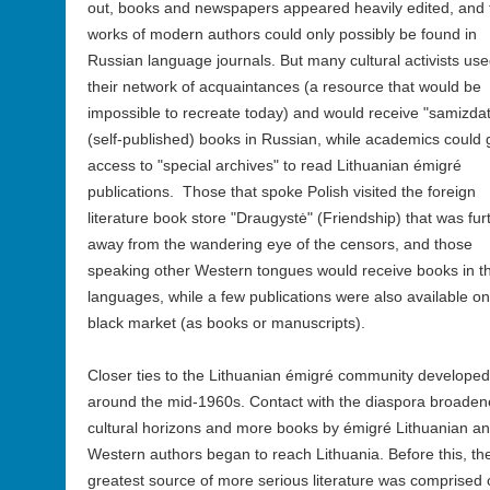
out, books and newspapers appeared heavily edited, and 
works of modern authors could only possibly be found in
Russian language journals. But many cultural activists us
their network of acquaintances (a resource that would be
impossible to recreate today) and would receive "samizdat
(self-published) books in Russian, while academics could 
access to "special archives" to read Lithuanian émigré
publications. Those that spoke Polish visited the foreign
literature book store "Draugystė" (Friendship) that was fur
away from the wandering eye of the censors, and those
speaking other Western tongues would receive books in t
languages, while a few publications were also available on
black market (as books or manuscripts).
Closer ties to the Lithuanian émigré community developed
around the mid-1960s. Contact with the diaspora broade
cultural horizons and more books by émigré Lithuanian a
Western authors began to reach Lithuania. Before this, th
greatest source of more serious literature was comprised 