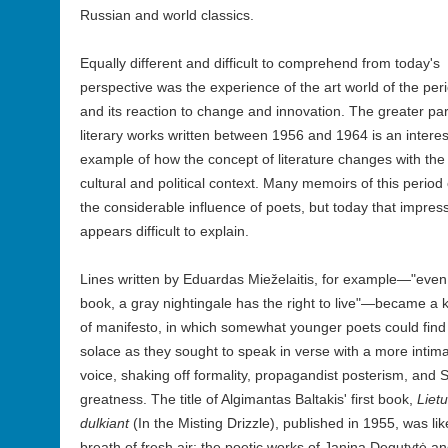
Russian and world classics.
Equally different and difficult to comprehend from today's
perspective was the experience of the art world of the per
and its reaction to change and innovation. The greater par
literary works written between 1956 and 1964 is an interes
example of how the concept of literature changes with the
cultural and political context. Many memoirs of this period 
the considerable influence of poets, but today that impres
appears difficult to explain.
Lines written by Eduardas Mieželaitis, for example—"even
book, a gray nightingale has the right to live"—became a 
of manifesto, in which somewhat younger poets could find
solace as they sought to speak in verse with a more intim
voice, shaking off formality, propagandist posterism, and S
greatness. The title of Algimantas Baltakis' first book,
Lietu
dulkiant
(In the Misting Drizzle), published in 1955, was lik
breath of fresh air; the poetic works of Janina Degutytė a