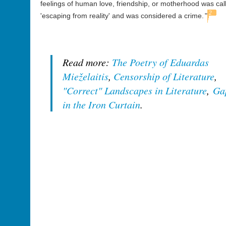
feelings of human love, friendship, or motherhood was cal
2
'escaping from reality' and was considered a crime.
"
Read more:
The Poetry of Eduardas
Mieželaitis
,
Censorship of Literature
,
"Correct" Landscapes in Literature
,
Ga
in the Iron Curtain
.