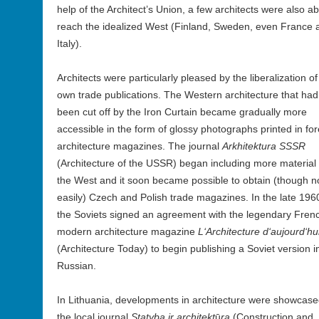
help of the Architect’s Union, a few architects were also ab
reach the idealized West (Finland, Sweden, even France 
Italy).
Architects were particularly pleased by the liberalization of
own trade publications. The Western architecture that had
been cut off by the Iron Curtain became gradually more
accessible in the form of glossy photographs printed in fo
architecture magazines. The journal
Arkhitektura SSSR
(Architecture of the USSR) began including more material
the West and it soon became possible to obtain (though n
easily) Czech and Polish trade magazines. In the late 196
the Soviets signed an agreement with the legendary Fren
modern architecture magazine
L‘Architecture d‘aujourd‘hu
(Architecture Today) to begin publishing a Soviet version i
Russian.
In Lithuania, developments in architecture were showcase
the local journal
Statyba ir architekt
ū
ra
(Construction and