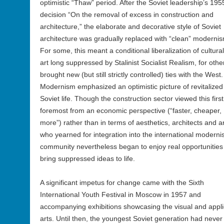
optimistic “Thaw” period. After the Soviet leadership’s 195
decision “On the removal of excess in construction and
architecture,” the elaborate and decorative style of Soviet
architecture was gradually replaced with “clean” moderni
For some, this meant a conditional liberalization of cultura
art long suppressed by Stalinist Socialist Realism, for other
brought new (but still strictly controlled) ties with the West.
Modernism emphasized an optimistic picture of revitalized
Soviet life. Though the construction sector viewed this firs
foremost from an economic perspective (“faster, cheaper,
more”) rather than in terms of aesthetics, architects and ar
who yearned for integration into the international modernis
community nevertheless began to enjoy real opportunities
bring suppressed ideas to life.
A significant impetus for change came with the Sixth
International Youth Festival in Moscow in 1957 and
accompanying exhibitions showcasing the visual and appl
arts. Until then, the youngest Soviet generation had never