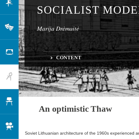
Dance
SOCIALIST MOD
Marija Drėmaitė
Theatre
Scenography
CONTENT
An optimistic Thaw
Architecture
Long-term planning
Design
An optimistic Thaw
Cinema
Soviet Lithuanian architecture of the 1960s experienced a