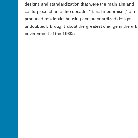
designs and standardization that were the main aim and
centerpiece of an entire decade. “Banal modernism,” or m
produced residential housing and standardized designs,
undoubtedly brought about the greatest change in the ur
environment of the 1960s.