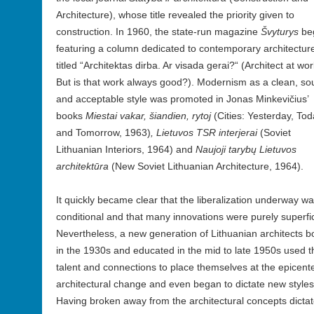
Architecture), whose title revealed the priority given to
construction. In 1960, the state-run magazine
Švyturys
be
featuring a column dedicated to contemporary architectur
titled “Architektas dirba. Ar visada gerai?“ (Architect at wor
But is that work always good?). Modernism as a clean, so
and acceptable style was promoted in Jonas Minkevičius’
books
Miestai vakar, šiandien, rytoj
(Cities: Yesterday, To
and Tomorrow, 1963)
, Lietuvos TSR interjerai
(Soviet
Lithuanian Interiors, 1964) and
Naujoji taryb
ų Lietuvos
architektūra
(New Soviet Lithuanian Architecture, 1964).
It quickly became clear that the liberalization underway w
conditional and that many innovations were purely superfic
Nevertheless, a new generation of Lithuanian architects b
in the 1930s and educated in the mid to late 1950s used t
talent and connections to place themselves at the epicente
architectural change and even began to dictate new styles
Having broken away from the architectural concepts dicta