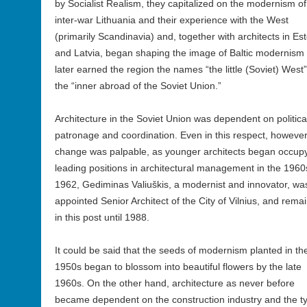
by Socialist Realism, they capitalized on the modernism of
inter-war Lithuania and their experience with the West
(primarily Scandinavia) and, together with architects in Es
and Latvia, began shaping the image of Baltic modernism 
later earned the region the names “the little (Soviet) West”
the “inner abroad of the Soviet Union.”
Architecture in the Soviet Union was dependent on politica
patronage and coordination. Even in this respect, however
change was palpable, as younger architects began occup
leading positions in architectural management in the 1960s
1962, Gediminas Valiuškis, a modernist and innovator, wa
appointed Senior Architect of the City of Vilnius, and rema
in this post until 1988.
It could be said that the seeds of modernism planted in the
1950s began to blossom into beautiful flowers by the late
1960s. On the other hand, architecture as never before
became dependent on the construction industry and the ty