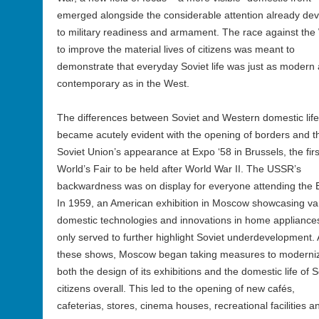
emerged alongside the considerable attention already de
to military readiness and armament. The race against the
to improve the material lives of citizens was meant to
demonstrate that everyday Soviet life was just as modern
contemporary as in the West.
The differences between Soviet and Western domestic life
became acutely evident with the opening of borders and t
Soviet Union’s appearance at Expo ‘58 in Brussels, the firs
World’s Fair to be held after World War II. The USSR’s
backwardness was on display for everyone attending the 
In 1959, an American exhibition in Moscow showcasing va
domestic technologies and innovations in home appliance
only served to further highlight Soviet underdevelopment. 
these shows, Moscow began taking measures to moderni
both the design of its exhibitions and the domestic life of S
citizens overall. This led to the opening of new cafés,
cafeterias, stores, cinema houses, recreational facilities a