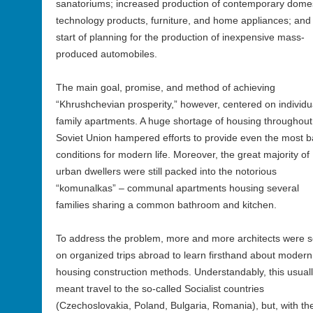
sanatoriums; increased production of contemporary domes
technology products, furniture, and home appliances; and
start of planning for the production of inexpensive mass-
produced automobiles.
The main goal, promise, and method of achieving
“Khrushchevian prosperity,” however, centered on individu
family apartments. A huge shortage of housing throughout
Soviet Union hampered efforts to provide even the most b
conditions for modern life. Moreover, the great majority of
urban dwellers were still packed into the notorious
“komunalkas” – communal apartments housing several
families sharing a common bathroom and kitchen.
To address the problem, more and more architects were s
on organized trips abroad to learn firsthand about modern
housing construction methods. Understandably, this usual
meant travel to the so-called Socialist countries
(Czechoslovakia, Poland, Bulgaria, Romania), but, with th