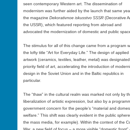
seen contemporary Western art. The dissemination of
modernism was further aided by the launch that same yea
the magazine
Dekorativnoe iskusstvo SSSR
(Decorative Ar
the USSR), which featured reporting from abroad and
advocated the modernization of domestic and public spac
The stimulus for all of this change came from a program w
the lofty title “Art for Everyday Life.” The design of applied
artwork (ceramics, textiles, leather, metal) was designated
priority field of art, accelerating the introduction of modern
design in the Soviet Union and in the Baltic republics in
particular.
The “thaw” in the cultural realm was marked not only by t
liberalization of artistic expression, but also by a program
government concern for the people’s “material and domes
welfare.” This shift was clearly evident in the public sphere
the mass media, for example). Within the context of the C
War, a new field of focus – a more visible “domestic front” 