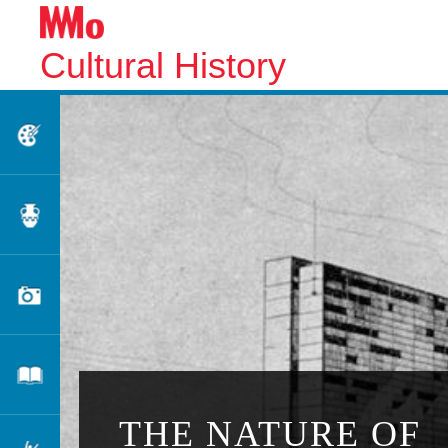
Cultural History
Fine Arts
Applied Arts
Photography
Literature
THE NATURE OF