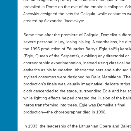
prevailed in Rome on the eve of the empire’s collapse. A
Jacovkis designed the sets for Caligula, while costumes w
created by Alexandra Jacovskytė.
Some time after the premiere of Caligula, Domeika suffer
severe personal injury, losing his leg. Nevertheless, he di
the 1995 production of Eduardas Balsys’ Eglė žalčių karal
(Eglė, Queen of the Serpents), avoiding any directorial or
choreographic experimentation, instead using classical bal
esthetics as his foundation. Abstracted sets and subdued 
stylized costumes were designed by Dalia Mataitienė. The
production’s finale was visually imaginative: delicate strips
cloth descended to the stage, surrounding Eglė and her s
while lighting effects helped created the illusion of the balle
heros transforming into trees. Eglė was Domeika’s final
production—the choreographer died in 1998.
In 1993, the leadership of the Lithuanian Opera and Ballet