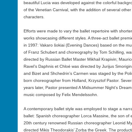
beautiful Lucia was developed against the colorful backg
of the Venetian Carnival, with the addition of several other
characters.
Efforts were made to vary the ballet repertoire with shorte
works showcasing different styles. A three-act ballet prem
in 1997: Vakaro šokiai (Evening Dances) based on the mu
of Franz Schubert and choreography by Tom Schilling, wa
directed by Russian Ballet Master Mikhail Krapivin; Mauric
Ravel’s Daphnis et Chloé was directed by Jurijus Smorigin
and Bizet and Shchedrin’s Carmen was staged by the Poli
born choreographer from Holland, Krzysztof Pastor. Sever
years later, Pastor presented A Midsummer Night’s Dream
music composed by Felix Mendelssohn.
A contemporary ballet style was employed to stage a narra
ballet: Spanish choreographer Lorca Massine, the son of 
20th century renowned Russian choreographer Leonid My
directed Mikis Theodorakis’ Zorba the Greek. The product