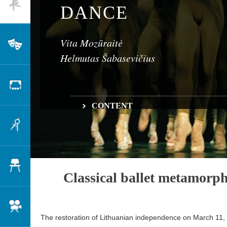
Dance
DANCE
Vita Mozūraitė
Theatre
Helmutas Šabasevičius
Scenography
CONTENT
Classical ballet metamorphoses
Architecture
Tours, visiting artists, and the development of 
Transforming Lithuanian choreography
Ballet in Kaunas and Klaipėda
Changes on the contemporary dance stage
Design
Classical ballet metamorp
Cinema
The restoration of Lithuanian independence on March 11,