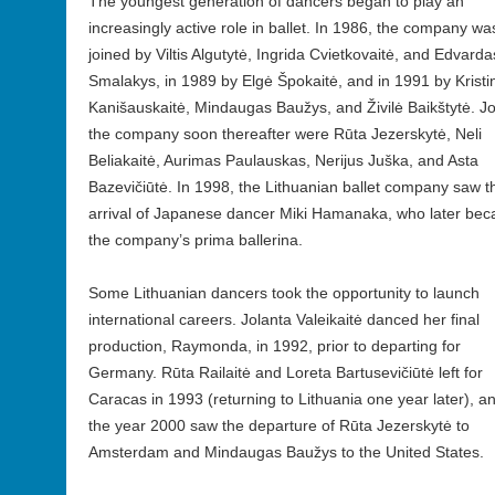
The youngest generation of dancers began to play an
increasingly active role in ballet. In 1986, the company wa
joined by Viltis Algutytė, Ingrida Cvietkovaitė, and Edvarda
Smalakys, in 1989 by Elgė Špokaitė, and in 1991 by Kristi
Kanišauskaitė, Mindaugas Baužys, and Živilė Baikštytė. Jo
the company soon thereafter were Rūta Jezerskytė, Neli
Beliakaitė, Aurimas Paulauskas, Nerijus Juška, and Asta
Bazevičiūtė. In 1998, the Lithuanian ballet company saw t
arrival of Japanese dancer Miki Hamanaka, who later be
the company’s prima ballerina.
Some Lithuanian dancers took the opportunity to launch
international careers. Jolanta Valeikaitė danced her final
production, Raymonda, in 1992, prior to departing for
Germany. Rūta Railaitė and Loreta Bartusevičiūtė left for
Caracas in 1993 (returning to Lithuania one year later), a
the year 2000 saw the departure of Rūta Jezerskytė to
Amsterdam and Mindaugas Baužys to the United States.