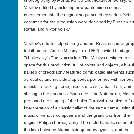
choreography by Marius Petipa and Alexander Gorsky, wh
Vasiliev edited by including new pantomime scenes
interspersed into the original sequence of episodes. Sets 
costumes for the production were designed by Russian art
Rafael and Viktor Volsky.
Vasiliev’s efforts helped bring another Russian choreogra
to Lithuania—Andrei Melanyin (b. 1962), invited to stage
Tchaikovsky’s The Nutcracker. The Volskys designed a vib
space for this production, full of colors and objects, while 
ballet’s choreography featured complicated elements suc
acrobatics and individual episodes performed with various
objects: a rocking horse, pieces of cake, a ball, fans, and 
shining in the darkness. Soon after The Nutcracker, Melan
proposed the staging of the ballet Carnival in Venice, a fre
interpretation of a classic ballet of the same name, using 
music of various composers and the grand pas from the
original Petipa choreography. The melodramatic scene ab
the love between Marco, kidnapped by gypsies, and the