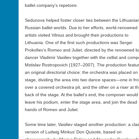
ballet company’s repetoire.
Sedunova helped foster closer ties between the Lithuania
Russian ballet worlds. Due to her efforts, world-renowned
artists visited Vilnius and brought their productions to
Lithuania. One of the first such productions was Sergei
Prokofiev’s Romeo and Juliet, directed by the renowned ba
dancer Vladimir Vasiliev together with the cellist and com
Mstislav Rostropovich (1927–2007). The production featu
an original directorial choice: the orchestra was placed on
stage, dividing the area into two dance spaces—one in fro
over a covered orchestra pit, and the other on a riser at t
back of the stage. At the ballet’s end, the composer would
leave his podium, enter the stage area, and join the dead
hands of Romeo and Juliet.
Some time later, Vasiliev staged another production: a clas
version of Ludwig Minkus’ Don Quixote, based on