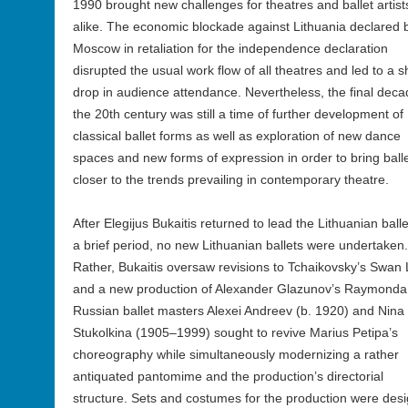
1990 brought new challenges for theatres and ballet artist
alike. The economic blockade against Lithuania declared 
Moscow in retaliation for the independence declaration
disrupted the usual work flow of all theatres and led to a 
drop in audience attendance. Nevertheless, the final deca
the 20th century was still a time of further development of
classical ballet forms as well as exploration of new dance
spaces and new forms of expression in order to bring ball
closer to the trends prevailing in contemporary theatre.
After Elegijus Bukaitis returned to lead the Lithuanian balle
a brief period, no new Lithuanian ballets were undertaken.
Rather, Bukaitis oversaw revisions to Tchaikovsky’s Swan
and a new production of Alexander Glazunov’s Raymonda
Russian ballet masters Alexei Andreev (b. 1920) and Nina
Stukolkina (1905–1999) sought to revive Marius Petipa’s
choreography while simultaneously modernizing a rather
antiquated pantomime and the production’s directorial
structure. Sets and costumes for the production were des