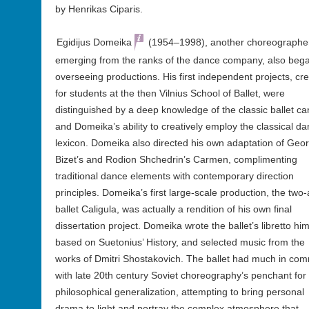
by Henrikas Ciparis.
Egidijus Domeika
(1954–1998), another choreographe
emerging from the ranks of the dance company, also beg
overseeing productions. His first independent projects, cr
for students at the then Vilnius School of Ballet, were
distinguished by a deep knowledge of the classic ballet c
and Domeika’s ability to creatively employ the classical d
lexicon. Domeika also directed his own adaptation of Geo
Bizet’s and Rodion Shchedrin’s Carmen, complimenting
traditional dance elements with contemporary direction
principles. Domeika’s first large-scale production, the two-
ballet Caligula, was actually a rendition of his own final
dissertation project. Domeika wrote the ballet’s libretto him
based on Suetonius’ History, and selected music from the
works of Dmitri Shostakovich. The ballet had much in co
with late 20th century Soviet choreography’s penchant for
philosophical generalization, attempting to bring personal
drama to light and portray the complex atmosphere that