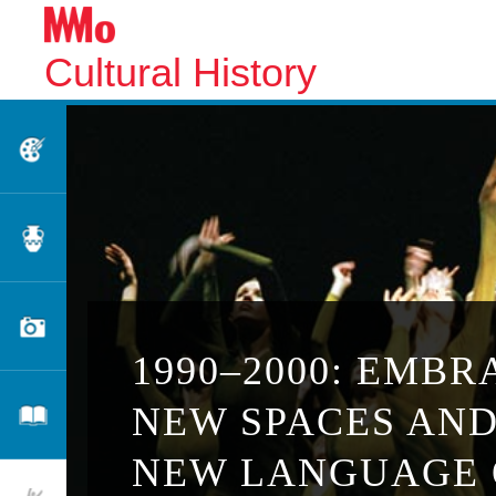
Cultural History
Fine Arts
Applied Arts
Photography
1990–2000: EMBR
NEW SPACES AND
Literature
NEW LANGUAGE 