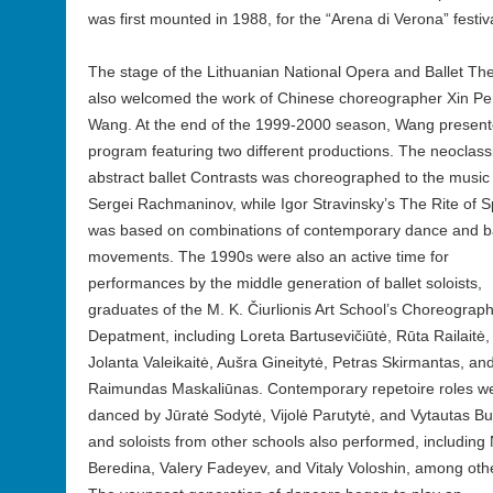
was first mounted in 1988, for the “Arena di Verona” festiva
The stage of the Lithuanian National Opera and Ballet Th
also welcomed the work of Chinese choreographer Xin P
Wang. At the end of the 1999-2000 season, Wang present
program featuring two different productions. The neoclassi
abstract ballet Contrasts was choreographed to the music
Sergei Rachmaninov, while Igor Stravinsky’s The Rite of S
was based on combinations of contemporary dance and ba
movements. The 1990s were also an active time for
performances by the middle generation of ballet soloists,
graduates of the M. K. Čiurlionis Art School’s Choreograp
Depatment, including Loreta Bartusevičiūtė, Rūta Railaitė,
Jolanta Valeikaitė, Aušra Gineitytė, Petras Skirmantas, an
Raimundas Maskaliūnas. Contemporary repetoire roles w
danced by Jūratė Sodytė, Vijolė Parutytė, and Vytautas Bu
and soloists from other schools also performed, including 
Beredina, Valery Fadeyev, and Vitaly Voloshin, among oth