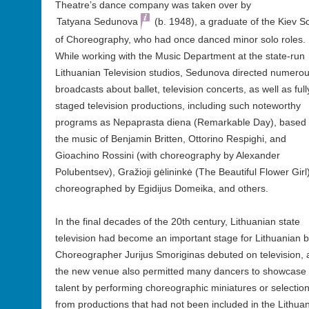
Theatre’s dance company was taken over by
Tatyana Sedunova
(b. 1948), a graduate of the Kiev S
of Choreography, who had once danced minor solo roles.
While working with the Music Department at the state-run
Lithuanian Television studios, Sedunova directed numero
broadcasts about ballet, television concerts, as well as full
staged television productions, including such noteworthy
programs as Nepaprasta diena (Remarkable Day), based
the music of Benjamin Britten, Ottorino Respighi, and
Gioachino Rossini (with choreography by Alexander
Polubentsev), Gražioji gėlininkė (The Beautiful Flower Girl)
choreographed by Egidijus Domeika, and others.
In the final decades of the 20th century, Lithuanian state
television had become an important stage for Lithuanian ba
Choreographer Jurijus Smoriginas debuted on television,
the new venue also permitted many dancers to showcase 
talent by performing choreographic miniatures or selectio
from productions that had not been included in the Lithua