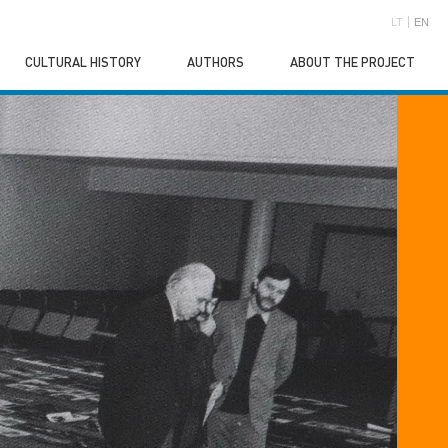
LT
EN
CULTURAL HISTORY
AUTHORS
ABOUT THE PROJECT