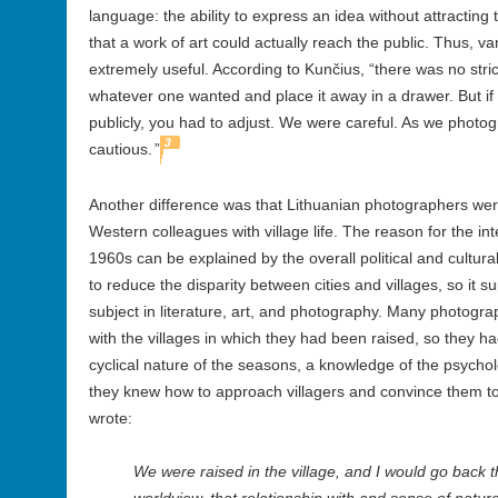
language: the ability to express an idea without attracting 
that a work of art could actually reach the public. Thus, 
extremely useful. According to Kunčius, “there was no str
whatever one wanted and place it away in a drawer. But i
publicly, you had to adjust. We were careful. As we photo
3
cautious.
”
Another difference was that Lithuanian photographers we
Western colleagues with village life. The reason for the inter
1960s can be explained by the overall political and cultur
to reduce the disparity between cities and villages, so it s
subject in literature, art, and photography. Many photograp
with the villages in which they had been raised, so they h
cyclical nature of the seasons, a knowledge of the psychol
they knew how to approach villagers and convince them t
wrote:
We were raised in the village, and I would go back