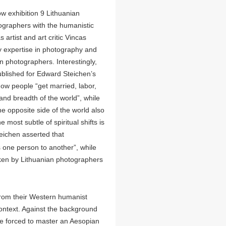
w exhibition 9 Lithuanian
otographers with the humanistic
rtist and art critic Vincas
ny expertise in photography and
n photographers. Interestingly,
ublished for Edward Steichen’s
how people “get married, labor,
 and breadth of the world”, while
e opposite side of the world also
 most subtle of spiritual shifts is
eichen asserted that
s one person to another”, while
ken by Lithuanian photographers
rom their Western humanist
context. Against the background
ere forced to master an Aesopian