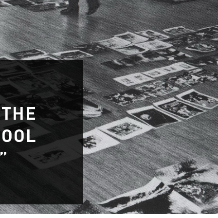
 THE
HOOL
”