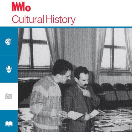
Cultural History
Fine Arts
Applied Arts
Photography
Literature