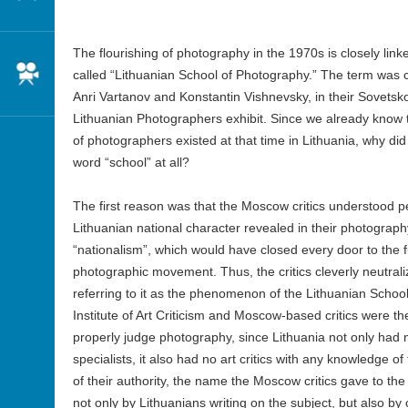
The flourishing of photography in the 1970s is closely lin
Cinema
called “Lithuanian School of Photography.” The term was c
Anri Vartanov and Konstantin Vishnevsky, in their Sovetsko
Lithuanian Photographers exhibit. Since we already know tha
of photographers existed at that time in Lithuania, why did
word “school” at all?
The first reason was that the Moscow critics understood per
Lithuanian national character revealed in their photograp
“nationalism”, which would have closed every door to the 
photographic movement. Thus, the critics cleverly neutrali
referring to it as the phenomenon of the Lithuanian Scho
Institute of Art Criticism and Moscow-based critics were t
properly judge photography, since Lithuania not only ha
specialists, it also had no art critics with any knowledge of
of their authority, the name the Moscow critics gave to 
not only by Lithuanians writing on the subject, but also by 