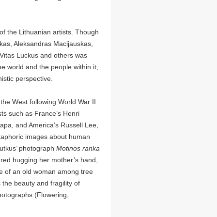
f the Lithuanian artists. Though
kas, Aleksandras Macijauskas,
 Vitas Luckus and others was
 world and the people within it,
stic perspective.
he West following World War II
sts such as France’s Henri
Capa, and America’s Russell Lee,
etaphoric images about human
 Sutkus’ photograph
Motinos ranka
tured hugging her mother’s hand,
ge of an old woman among tree
 the beauty and fragility of
photographs (Flowering,