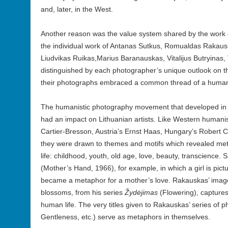
and, later, in the West.
Another reason was the value system shared by the work o
the individual work of Antanas Sutkus, Romualdas Rakaus
Liudvikas Ruikas,Marius Baranauskas, Vitalijus Butryinas,
distinguished by each photographer’s unique outlook on the
their photographs embraced a common thread of a humani
The humanistic photography movement that developed in t
had an impact on Lithuanian artists. Like Western humani
Cartier-Bresson, Austria’s Ernst Haas, Hungary’s Robert 
they were drawn to themes and motifs which revealed m
life: childhood, youth, old age, love, beauty, transcience.
(Mother’s Hand, 1966), for example, in which a girl is pic
became a metaphor for a mother’s love. Rakauskas’ ima
blossoms, from his series
Žydėjimas
(Flowering), captures
human life. The very titles given to Rakauskas’ series of 
Gentleness, etc.) serve as metaphors in themselves.