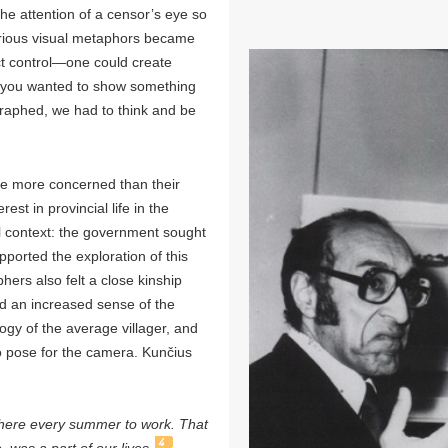
the attention of a censor’s eye so
various visual metaphors became
ict control—one could create
f you wanted to show something
graphed, we had to think and be
re more concerned than their
est in provincial life in the
al context: the government sought
upported the exploration of this
hers also felt a close kinship
ad an increased sense of the
ogy of the average villager, and
o pose for the camera. Kunčius
 there every summer to work. That
4