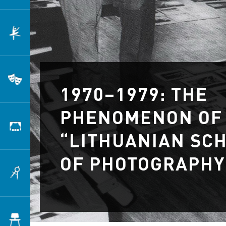
Dance
Theatre
1970–1979: THE
PHENOMENON OF
Scenography
“LITHUANIAN SC
OF PHOTOGRAPHY
Architecture
Design