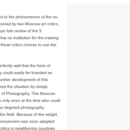
ked to the phenomenon of the so-
oined by two Moscow art critics,
ye foto review of the 9
t no institution for the training
 these critics choose to use the
fectly well that the hints of
hy could easily be branded as
further development of this
zed the situation by simply
ol of Photography. The Moscow
he only ones at the time who could
d no degreed photography
 the field. Because of the weight
the movement was soon adopted
critics in neighboring countries