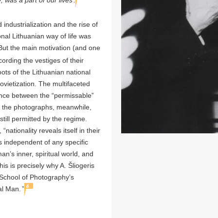
, was a part of our lives
.
industrialization and the rise of
onal Lithuanian way of life was
ut the main motivation (and one
ording the vestiges of their
oots of the Lithuanian national
ovietization. The multifaceted
ance between the “permissable”
n the photographs, meanwhile,
still permitted by the regime.
tionality reveals itself in their
s independent of any specific
an’s inner, spiritual world, and
his is precisely why A. Šliogeris
n School of Photography’s
6
al Man.
”