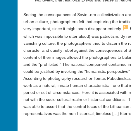
worldview, that relationship with and sense of nature
Seeing the consequences of Soviet-era collectivization and 
urban culture, photographers felt that capturing the traditi
5
very important, since it might soon disappear entirely
.
B
which was impossible to utter aloud) was patriotism. By rec
vanishing culture, the photographers tried to discern the r
character and quietly rebel against the consequences of S
content of their images allowed the photographers to bal
and the “prohibited.” The national component contained i
could be justified by invoking the “humanistic perspective” 
According to photography researcher Tomas Pabedinskas, “na
work as a natural, innate human characteristic—one that i
period or set of circumstances. Here it is associated with m
not with the socio-cultural realm or historical conditions. T
was able to assert that the central focus of the Lithuania
representatives was the non-historical, timeless […] Etern