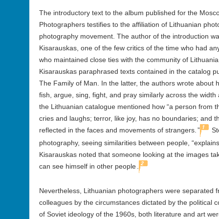
The introductory text to the album published for the Mosco
Photographers testifies to the affiliation of Lithuanian ph
photography movement. The author of the introduction was a
Kisarauskas, one of the few critics of the time who had a
who maintained close ties with the community of Lithuania
Kisarauskas paraphrased texts contained in the catalog p
The Family of Man. In the latter, the authors wrote about 
fish, argue, sing, fight, and pray similarly across the width
the Lithuanian catalogue mentioned how “a person from th
cries and laughs; terror, like joy, has no boundaries; and the
1
reflected in the faces and movements of strangers.
”
St
photography, seeing similarities between people, “explain
Kisarauskas noted that someone looking at the images ta
2
can see himself in other people
.
Nevertheless, Lithuanian photographers were separated f
colleagues by the circumstances dictated by the political 
of Soviet ideology of the 1960s, both literature and art w