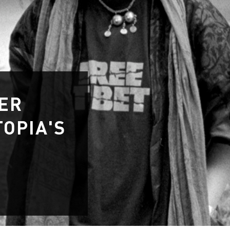
WER
OPIA'S