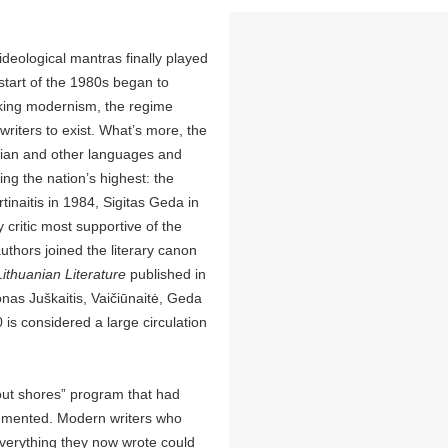
deological mantras finally played
e start of the 1980s began to
acking modernism, the regime
riters to exist. What’s more, the
sian and other languages and
ng the nation’s highest: the
inaitis in 1984, Sigitas Geda in
 critic most supportive of the
thors joined the literary canon
Lithuanian Literature
published in
onas Juškaitis, Vaičiūnaitė, Geda
is considered a large circulation
out shores” program that had
plemented. Modern writers who
everything they now wrote could