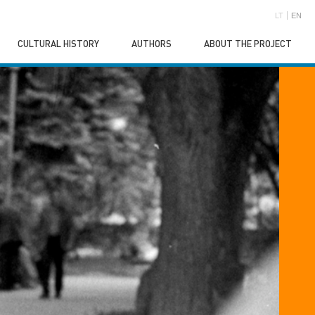
LT
EN
CULTURAL HISTORY
AUTHORS
ABOUT THE PROJECT