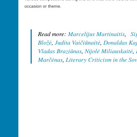
occasion or theme.
Read more:
Marcelijus Martinaitis
,
Si
Bložė
,
Judita Vaičiūnaitė
,
Donaldas Ka
Vladas Braziūnas
,
Nijolė Miliauskaitė
,
Marčėnas
,
Literary Criticism in the So