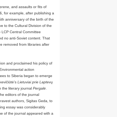
erene, and assaults or fits of
6, for example, after publishing a
th anniversary of the birth of the
 to the Cultural Division of the
e LCP Central Committee
ed no anti-Soviet content. That
 removed from libraries after
ion and proclaimed his policy of
 Environmental action
ees to Siberia began to emerge
kevičiūtė’s
Lietuviai prie Laptevų
 the literary journal
Pergalė
.
e editors of the journal
bravest authors, Sigitas Geda, to
lting essay was considerably
sue of the journal appeared with a