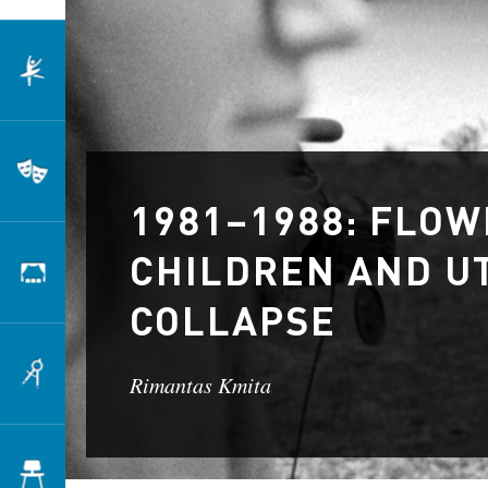
Dance
Theatre
1981–1988: FLO
CHILDREN AND UT
Scenography
COLLAPSE
Architecture
Rimantas Kmita
Design