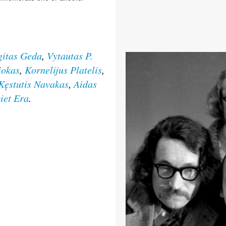
gitas Geda
,
Vytautas P.
jokas
,
Kornelijus Platelis
,
Kęstutis Navakas
,
Aidas
viet Era
.