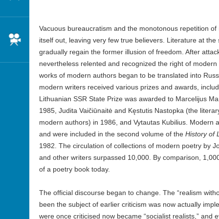
Vacuous bureaucratism and the monotonous repetition of i
Cinema
itself out, leaving very few true believers. Literature at th
gradually regain the former illusion of freedom. After att
nevertheless relented and recognized the right of modern w
works of modern authors began to be translated into Rus
modern writers received various prizes and awards, includi
Lithuanian SSR State Prize was awarded to Marcelijus Mart
1985, Judita Vaičiūnaitė and Kęstutis Nastopka (the literary
modern authors) in 1986, and Vytautas Kubilius. Modern au
and were included in the second volume of the
History of 
1982. The circulation of collections of modern poetry by J
and other writers surpassed 10,000. By comparison, 1,000 
of a poetry book today.
The official discourse began to change. The “realism with
been the subject of earlier criticism was now actually im
were once criticised now became “socialist realists,” and 