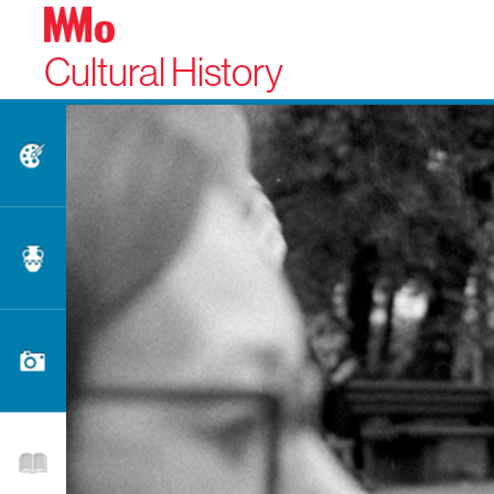
Cultural History
Fine Arts
Applied Arts
Photography
Literature