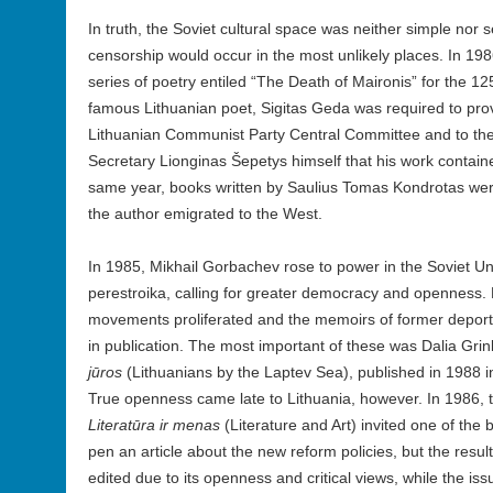
In truth, the Soviet cultural space was neither simple nor s
censorship would occur in the most unlikely places. In 198
series of poetry entiled “The Death of Maironis” for the 125
famous Lithuanian poet, Sigitas Geda was required to prove
Lithuanian Communist Party Central Committee and to th
Secretary Lionginas Šepetys himself that his work contain
same year, books written by Saulius Tomas Kondrotas were
the author emigrated to the West.
In 1985, Mikhail Gorbachev rose to power in the Soviet Un
perestroika, calling for greater democracy and openness.
movements proliferated and the memoirs of former deport
in publication. The most important of these was Dalia Grin
jūros
(Lithuanians by the Laptev Sea), published in 1988 in
True openness came late to Lithuania, however. In 1986, th
Literatūra ir menas
(Literature and Art) invited one of the 
pen an article about the new reform policies, but the resu
edited due to its openness and critical views, while the is