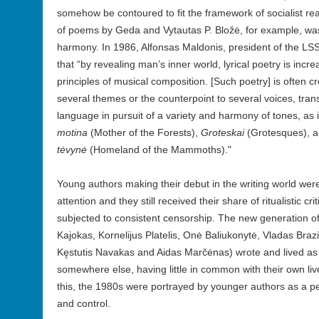
somehow be contoured to fit the framework of socialist re
of poems by Geda and Vytautas P. Bložė, for example, wa
harmony. In 1986, Alfonsas Maldonis, president of the L
that “by revealing man’s inner world, lyrical poetry is incre
principles of musical composition. [Such poetry] is often cr
several themes or the counterpoint to several voices, trans
language in pursuit of a variety and harmony of tones, as 
motina
(Mother of the Forests),
Groteskai
(Grotesques), 
tėvynė
(Homeland of the Mammoths)."
Young authors making their debut in the writing world wer
attention and they still received their share of ritualistic c
subjected to consistent censorship. The new generation of
Kajokas, Kornelijus Platelis, Onė Baliukonytė, Vladas Brazi
Kęstutis Navakas and Aidas Marčėnas) wrote and lived as if
somewhere else, having little in common with their own li
this, the 1980s were portrayed by younger authors as a pe
and control.