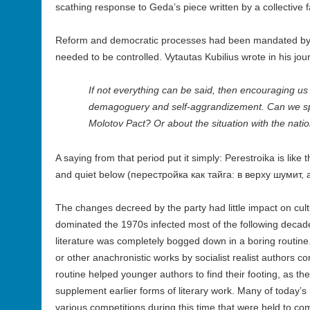
scathing response to Geda’s piece written by a collective
Reform and democratic processes had been mandated by t
needed to be controlled. Vytautas Kubilius wrote in his jour
If not everything can be said, then encouraging us t
demagoguery and self-aggrandizement. Can we sp
Molotov Pact? Or about the situation with the nation
A saying from that period put it simply: Perestroika is like 
and quiet below (перестройка как тайга: в верху шумит, 
The changes decreed by the party had little impact on cultu
dominated the 1970s infected most of the following decade 
literature was completely bogged down in a boring routine
or other anachronistic works by socialist realist authors c
routine helped younger authors to find their footing, as th
supplement earlier forms of literary work. Many of today’s
various competitions during this time that were held to 