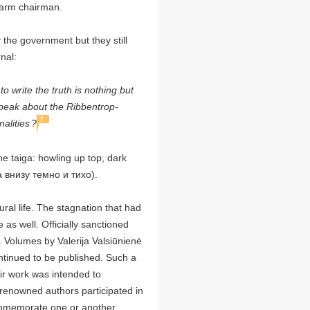
 farm chairman.
he government but they still
nal:
o write the truth is nothing but
eak about the Ribbentrop-
1
alities
?
the taiga: howling up top, dark
а внизу темно и тихо).
ral life. The stagnation that had
as well. Officially sanctioned
. Volumes by Valerija Valsiūnienė
ontinued to be published. Such a
eir work was intended to
 renowned authors participated in
commemorate one or another