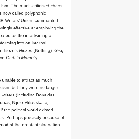
alism. The much-criticised chaos
s now called polyphonic
SSR Writers’ Union, commented
asingly effective at employing the
eated as the intertwining of
forming into an internal
in Bložė’s
Niekas
(Nothing),
Girių
and Geda’s
Mamutų
e unable to attract as much
riticism, but they were no longer
 writers (including Donaldas
ūnas, Nijolė Miliauskaitė,
 the political world existed
ves. Perhaps precisely because of
riod of the greatest stagnation