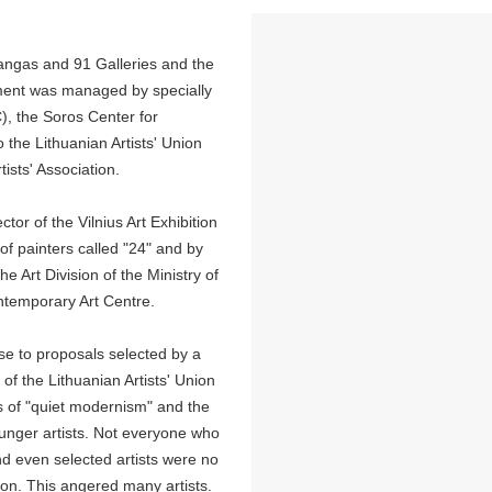
angas and 91 Galleries and the
opment was managed by specially
), the Soros Center for
the Lithuanian Artists' Union
tists' Association.
or of the Vilnius Art Exhibition
 of painters called "24" and by
he Art Division of the Ministry of
ontemporary Art Centre.
nse to proposals selected by a
f the Lithuanian Artists' Union
s of "quiet modernism" and the
younger artists. Not everyone who
nd even selected artists were no
tion. This angered many artists.