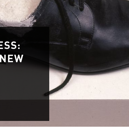
ESS:
 NEW