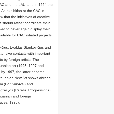
 CAC and the LAU, and in 1994 the
 An exhibition at the CAC in
 that the initiatives of creative
s should rather coordinate their
ved to never again display their
lable for CAC initiated projects.
ičius, Evaldas Stankevičius and
ensive contacts with important
ts by foreign artists. The
thuanian art (1995, 1997 and
 by 1997, the latter became
Lithuanian New Art shows abroad
mui
(For Survival) and
ogresijos
(Parallel Progressions)
huanian and foreign
laces,
1998).