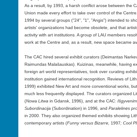
As a result, by 1993, a harsh conflict arose between the
Union made every effort to take over control of the Centre.
1994 by several groups ("24", "1", "Angis") intended to show
artists' organizations had become obsolete, and that artist
activity with art institutions. A group of LAU members resol
work at the Centre and, as a result, new space became avai
The CAC hired several exhibit curators (Deimantas Narkev
Raimundas Malašauskas). Kuizinas, meanwhile, having ext
foreign art world representatives, took over curating exhibi
institution gained international recognition. Reviews of Li
1999) exhibited New Art and more conventional works, but
much less frequently displayed. The curators organized 
(
Nowa Litwa
in Gdansk, 1996), and at the CAC:
Išgyveni
Subordinacija
(Subordination)
in 1996, and
Paralelinės pr
in 2000. They also organized themed exhibits showing Lit
contemporary artists (
Funny versus Bizarre,
1997
; Cool P