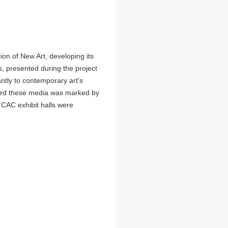
on of New Art, developing its
ts, presented during the project
antly to contemporary art's
oward these media was marked by
ll CAC exhibit halls were