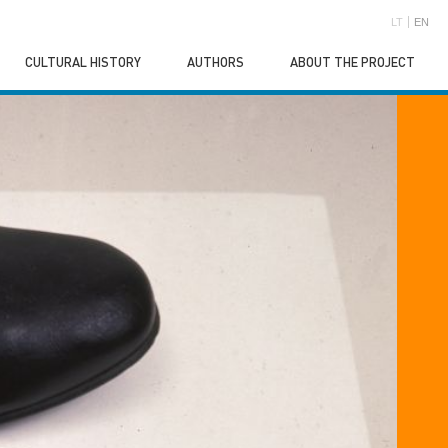
LT
EN
CULTURAL HISTORY
AUTHORS
ABOUT THE PROJECT