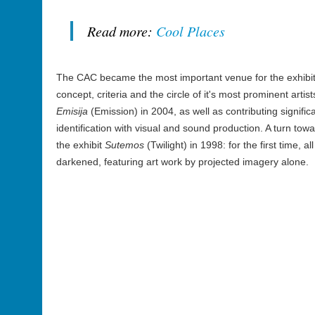
Read more:
Cool Places
The CAC became the most important venue for the exhibiti
concept, criteria and the circle of it's most prominent artis
Emisija
(Emission) in 2004, as well as contributing signific
identification with visual and sound production. A turn t
the exhibit
Sutemos
(Twilight) in 1998: for the first time, a
darkened, featuring art work by projected imagery alone.