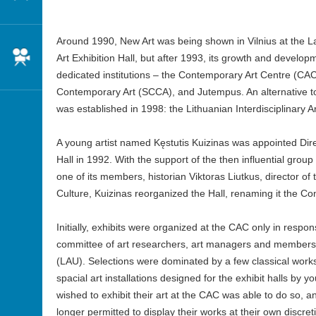
Around 1990, New Art was being shown in Vilnius at the L
Cinema
Art Exhibition Hall, but after 1993, its growth and devel
dedicated institutions – the Contemporary Art Centre (CAC
Contemporary Art (SCCA), and Jutempus. An alternative to 
was established in 1998: the Lithuanian Interdisciplinary Ar
A young artist named Kęstutis Kuizinas was appointed Direct
Hall in 1992. With the support of the then influential group
one of its members, historian Viktoras Liutkus, director of t
Culture, Kuizinas reorganized the Hall, renaming it the C
Initially, exhibits were organized at the CAC only in respo
committee of art researchers, art managers and members o
(LAU). Selections were dominated by a few classical work
spacial art installations designed for the exhibit halls by 
wished to exhibit their art at the CAC was able to do so, a
longer permitted to display their works at their own discre