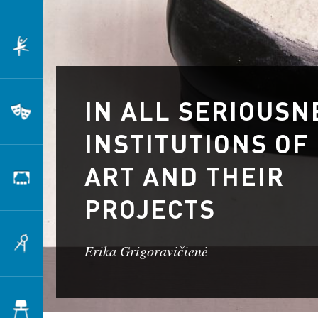
Dance
IN ALL SERIOUSN
Theatre
INSTITUTIONS OF
ART AND THEIR
Scenography
PROJECTS
Architecture
Erika Grigoravičienė
Design