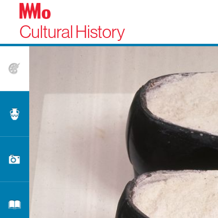
Cultural History
Fine Arts
Applied Arts
Photography
Literature