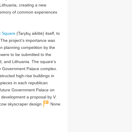
Lithuania, creating a new
memory of common experiences
t Square
(Tarybų aikštė) itself, to
 The project’s importance was
ban planning competition by the
were to be submitted to the
d, and Lithuania. The square’s
he Government Palace complex.
ructed high-rise buildings in
ieces in each republican
e future Government Palace on
r development a proposal by V.
3
scow skyscraper design
.
None