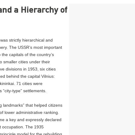
and a Hierarchy of
was strictly hierarchical and
phery. The USSR’s most important
 the capitals of the country’s
o smaller cities under their
ve divisions in 1953, six cities
ed behind the capital Vilnius:
ininkai. 71 cities were
“city-type” settlements.
g landmarks” that helped citizens
s of lower administrative ranking.
ame a key and expressly declared
et occupation. The 1935
inciple model for the rebuilding