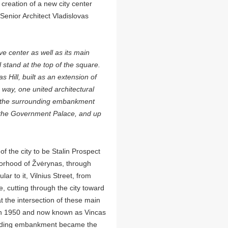
creation of a new city center
 Senior Architect Vladislovas
ve center as well as its main
stand at the top of the square.
 Hill, built as an extension of
 way, one united architectural
 the surrounding embankment
 the Government Palace, and up
f the city to be Stalin Prospect
orhood of Žvėrynas, through
ar to it, Vilnius Street, from
, cutting through the city toward
t the intersection of these main
in 1950 and now known as Vincas
ounding embankment became the