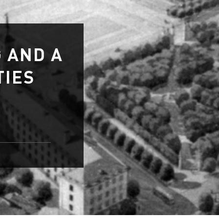
 AND A
TIES
ties