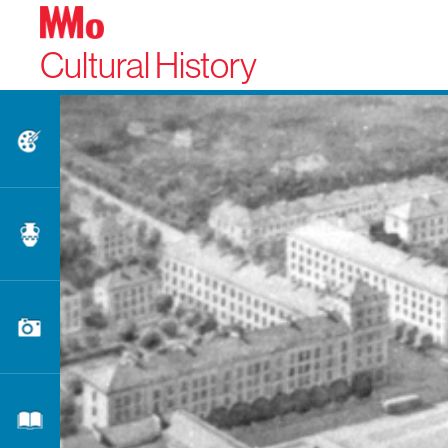
Cultural History
Fine Arts
Applied Arts
Photography
Literature