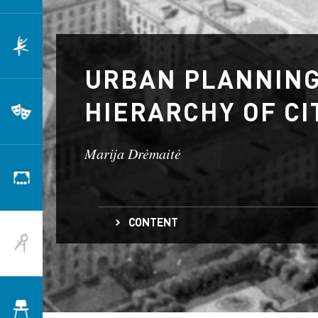
Dance
URBAN PLANNING
HIERARCHY OF CI
Theatre
Marija Drėmaitė
Scenography
CONTENT
Architecture
Socialist Urban Planning and a Hierarchy of Ci
Transforming Lithuania’s Cities
The Impact of Socialist Urbanization
Design