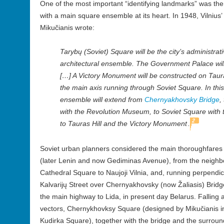
One of the most important “identifying landmarks” was the 
with a main square ensemble at its heart. In 1948, Vilnius’
Mikučianis wrote:
Tarybų (Soviet) Square will be the city’s administrati
architectural ensemble. The Government Palace will 
[…] A Victory Monument will be constructed on Tauras
the main axis running through Soviet Square. In this
ensemble will extend from
Chernyakhovsky Bridge
,
with the Revolution Museum, to Soviet Square with
2
to Tauras Hill and the Victory Monument
.
Soviet urban planners considered the main thoroughfares o
(later Lenin and now Gediminas Avenue), from the neighb
Cathedral Square to Naujoji Vilnia, and, running perpendicul
Kalvarijų Street over Chernyakhovsky (now Žaliasis) Bridge
the main highway to Lida, in present day Belarus. Falling a
vectors, Chernykhovksy Square (designed by Mikučianis 
Kudirka Square), together with the bridge and the surr