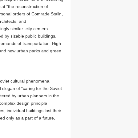
at “the reconstruction of
ersonal orders of Comrade Stalin,
architects, and
ngly similar: city centers
 by sizable public buildings,
demands of transportation. High-
s and new urban parks and green
Soviet cultural phenomena,
d slogan of “caring for the Soviet
tered by urban planners in the
-complex design principle
 individual buildings lost their
 only as a part of a future,