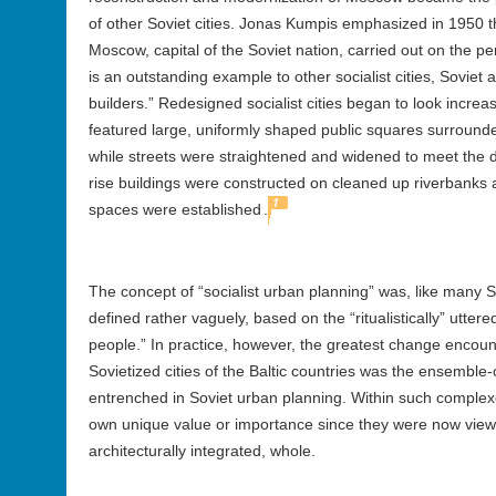
of other Soviet cities. Jonas Kumpis emphasized in 1950 th
Moscow, capital of the Soviet nation, carried out on the p
is an outstanding example to other socialist cities, Soviet 
builders.”
Redesigned socialist cities began to look increasi
featured large, uniformly shaped public squares surrounded
while streets were straightened and widened to meet the 
rise buildings were constructed on cleaned up riverbank
1
spaces were established
.
The concept of “socialist urban planning” was, like many 
defined rather vaguely, based on the “ritualistically” uttere
people.” In practice, however, the greatest change encoun
Sovietized cities of the Baltic countries was the ensemble
entrenched in Soviet urban planning. Within such complexes,
own unique value or importance since they were now viewed
architecturally integrated, whole.