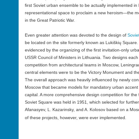
first Soviet urban ensemble to be actually implemented in 
representational space to proclaim a new heroism—the 
in the Great Patriotic War.
Even greater attention was devoted to the design of
Sovie
be located on the site formerly known as Lukiškių Square.
evidenced by the organizing of the first invitation-only ur
USSR Council of Ministers in Lithuania. Two designs each 
competition from architectural teams in Moscow, Leningra
central elements were to be the Victory Monument and t
The overall approach was heavily influenced by newly const
Moscow that became models for mandatory urban accent p
capital. A more comprehensive design competition for th
Soviet Square was held in 1951, which selected for furthe
Afanasyev, L. Kazarinsky, and A. Kolosov based on a Mo
of these projects, however, were ever implemented.