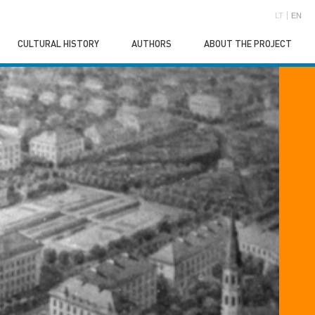
LT
EN
CULTURAL HISTORY
AUTHORS
ABOUT THE PROJECT