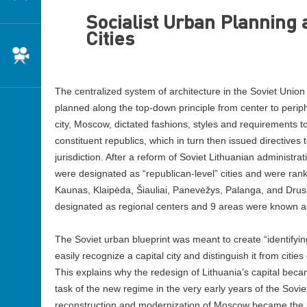
Socialist Urban Planning 
Cities
Cinema
The centralized system of architecture in the Soviet Union 
planned along the top-down principle from center to peri
city, Moscow, dictated fashions, styles and requirements to
constituent republics, which in turn then issued directives t
jurisdiction. After a reform of Soviet Lithuanian administrati
were designated as “republican-level” cities and were rank
Kaunas, Klaipėda, Šiauliai, Panevėžys, Palanga, and Drusk
designated as regional centers and 9 areas were known as 
The Soviet urban blueprint was meant to create “identifyin
easily recognize a capital city and distinguish it from citie
This explains why the redesign of Lithuania’s capital bec
task of the new regime in the very early years of the Sovi
reconstruction and modernization of Moscow became the pr