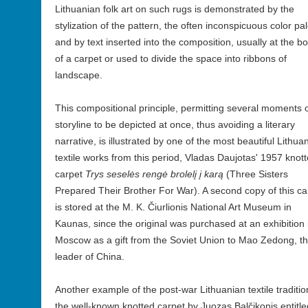
Lithuanian folk art on such rugs is demonstrated by the
stylization of the pattern, the often inconspicuous color pal
and by text inserted into the composition, usually at the b
of a carpet or used to divide the space into ribbons of
landscape.
This compositional principle, permitting several moments o
storyline to be depicted at once, thus avoiding a literary
narrative, is illustrated by one of the most beautiful Lithua
textile works from this period, Vladas Daujotas' 1957 knot
carpet
Trys seselės rengė brolelį į karą
(Three Sisters
Prepared Their Brother For War). A second copy of this ca
is stored at the M. K. Čiurlionis National Art Museum in
Kaunas, since the original was purchased at an exhibition 
Moscow as a gift from the Soviet Union to Mao Zedong, t
leader of China.
Another example of the post-war Lithuanian textile traditio
the well-known knotted carpet by Juozas Balčikonis entitle