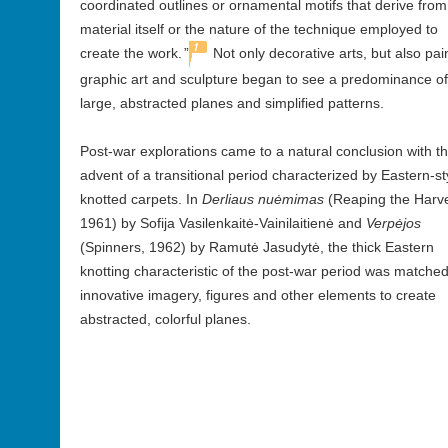
coordinated outlines or ornamental motifs that derive from
material itself or the nature of the technique employed to
1
create the work.
”
Not only decorative arts, but also pai
graphic art and sculpture began to see a predominance of
large, abstracted planes and simplified patterns.
Post-war explorations came to a natural conclusion with t
advent of a transitional period characterized by Eastern-st
knotted carpets. In
Derliaus nuėmimas
(Reaping the Harve
1961) by Sofija Vasilenkaitė-Vainilaitienė and
Verpėjos
(Spinners, 1962) by Ramutė Jasudytė, the thick Eastern
knotting characteristic of the post-war period was matched
innovative imagery, figures and other elements to create
abstracted, colorful planes.