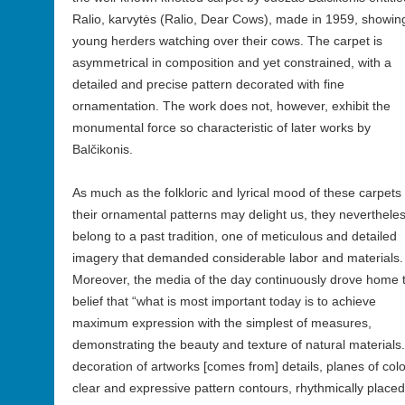
Ralio, karvytės (Ralio, Dear Cows), made in 1959, showin
young herders watching over their cows. The carpet is
asymmetrical in composition and yet constrained, with a
detailed and precise pattern decorated with fine
ornamentation. The work does not, however, exhibit the
monumental force so characteristic of later works by
Balčikonis.
As much as the folkloric and lyrical mood of these carpets
their ornamental patterns may delight us, they neverthele
belong to a past tradition, one of meticulous and detailed
imagery that demanded considerable labor and materials.
Moreover, the media of the day continuously drove home 
belief that “what is most important today is to achieve
maximum expression with the simplest of measures,
demonstrating the beauty and texture of natural materials
decoration of artworks [comes from] details, planes of colo
clear and expressive pattern contours, rhythmically place