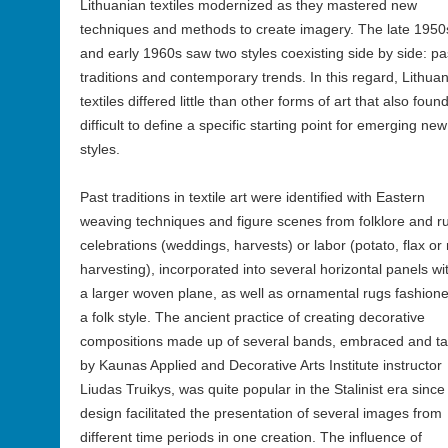
Lithuanian textiles modernized as they mastered new
techniques and methods to create imagery. The late 1950
and early 1960s saw two styles coexisting side by side: pa
traditions and contemporary trends. In this regard, Lithua
textiles differed little than other forms of art that also found
difficult to define a specific starting point for emerging new
styles.
Past traditions in textile art were identified with Eastern
weaving techniques and figure scenes from folklore and ru
celebrations (weddings, harvests) or labor (potato, flax or 
harvesting), incorporated into several horizontal panels wi
a larger woven plane, as well as ornamental rugs fashione
a folk style. The ancient practice of creating decorative
compositions made up of several bands, embraced and t
by Kaunas Applied and Decorative Arts Institute instructor
Liudas Truikys, was quite popular in the Stalinist era since
design facilitated the presentation of several images from
different time periods in one creation. The influence of