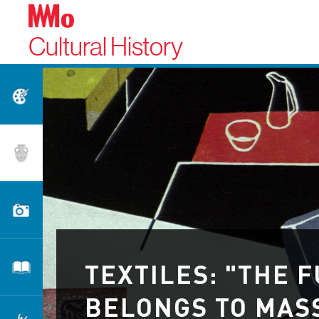
Cultural History
Fine Arts
Applied Arts
Photography
TEXTILES: "THE 
Literature
BELONGS TO MAS